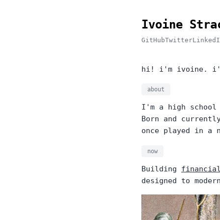
Ivoine Stra
GitHub
Twitter
LinkedI
hi! i'm ivoine. i
about
I'm a high school
Born and currentl
once played in a 
now
Building
financia
designed to moder