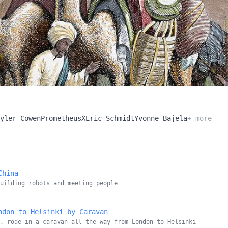
yler Cowen
PrometheusX
Eric Schmidt
Yvonne Bajela
+ more
China
building robots and meeting people
ndon to Helsinki by Caravan
, rode in a caravan all the way from London to Helsinki