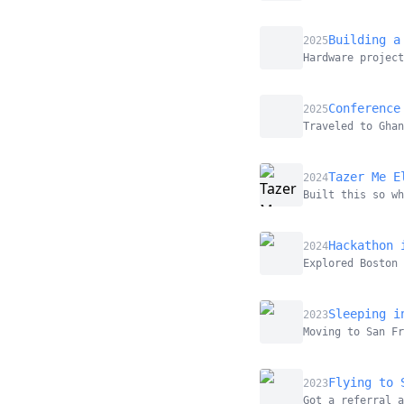
Building a
2025
Hardware project
Conference
2025
Traveled to Ghan
Tazer Me E
2024
Built this so wh
Hackathon 
2024
Explored Boston 
Sleeping i
2023
Moving to San Fr
Flying to 
2023
Got a referral 