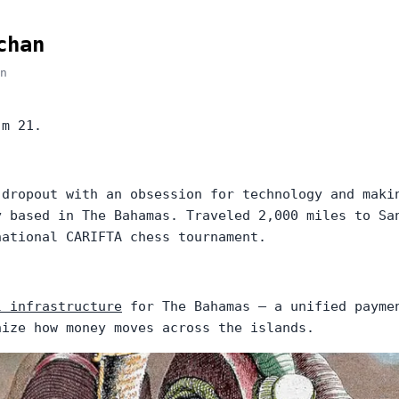
chan
n
'm 21.
 dropout with an obsession for technology and maki
y based in The Bahamas. Traveled 2,000 miles to Sa
national CARIFTA chess tournament.
l infrastructure
for The Bahamas — a unified payme
nize how money moves across the islands.