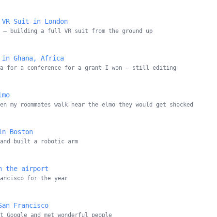
 VR Suit in London
 — building a full VR suit from the ground up
 in Ghana, Africa
a for a conference for a grant I won — still editing
lmo
en my roommates walk near the elmo they would get shocked
in Boston
and built a robotic arm
n the airport
ancisco for the year
San Francisco
at Google and met wonderful people