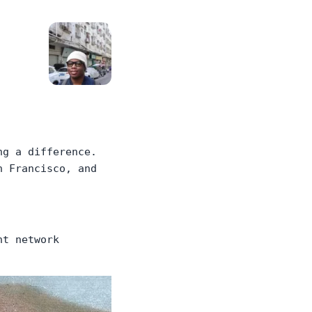
ng a difference.
n Francisco, and
nt network