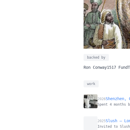
backed by
Ron Conway
1517 Fund
T
work
Shenzhen, 
2026
Spent 4 months 
Slush — Lo
2025
Invited to Slush